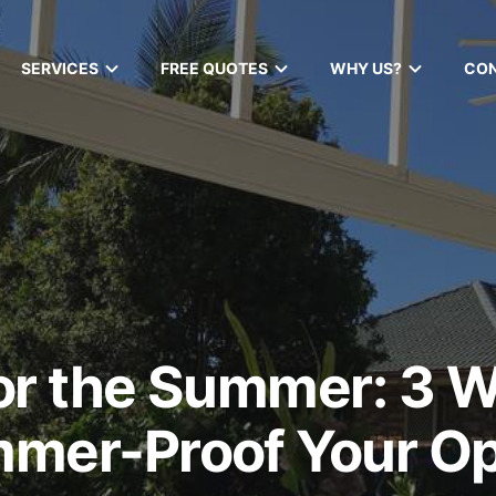
SERVICES
FREE QUOTES
WHY US?
CO
or the Summer: 3 
mmer-Proof Your O