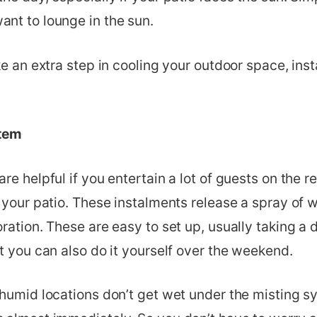
nt to lounge in the sun.
ke an extra step in cooling your outdoor space, inst
tem
re helpful if you entertain a lot of guests on the r
 your patio. These instalments release a spray of w
ration. These are easy to set up, usually taking a d
t you can also do it yourself over the weekend.
 humid locations don’t get wet under the misting s