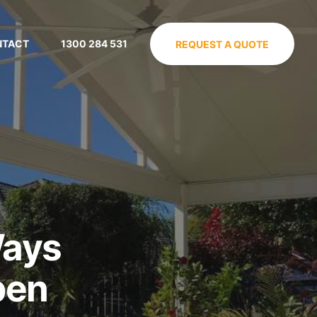
NTACT
1300 284 531
REQUEST A QUOTE
Ways
pen