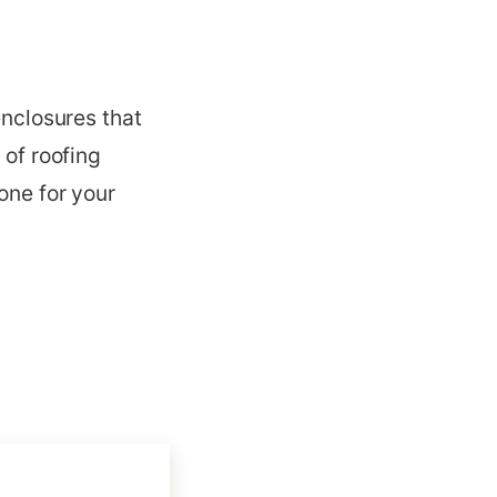
enclosures that
 of roofing
one for your