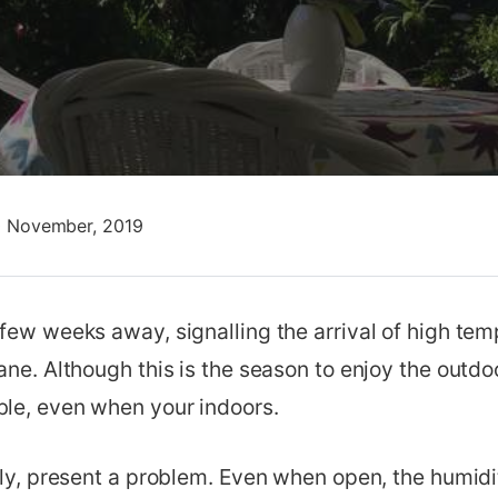
0 November, 2019
 few weeks away, signalling the arrival of high te
ane. Although this is the season to enjoy the outdoor
le, even when your indoors.
arly, present a problem. Even when open, the humi