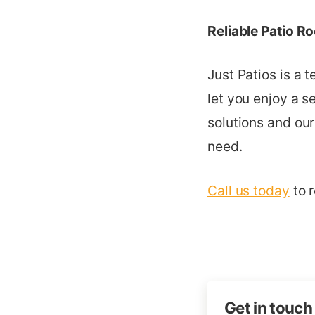
Reliable Patio R
Just Patios is a 
let you enjoy a s
solutions and our
need.
Call us today
to r
Get in touch