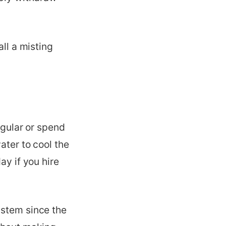
all a misting
egular or spend
ater to cool the
ay if you hire
ystem since the