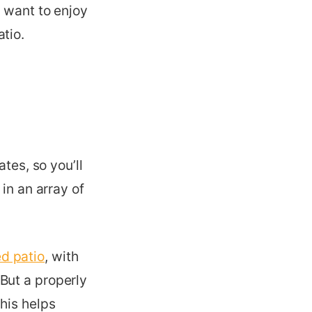
u want to enjoy
tio.
tes, so you’ll
in an array of
d patio
, with
But a properly
his helps