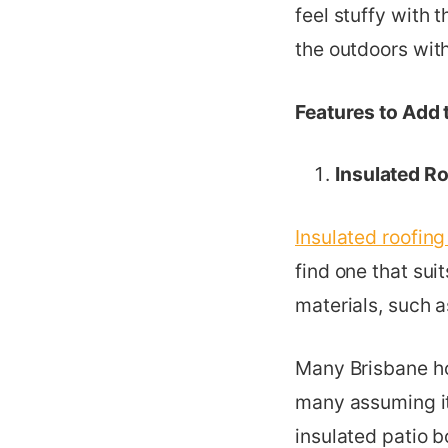
feel stuffy with 
the outdoors wit
Features to Add 
Insulated R
Insulated roofing
find one that sui
materials, such a
Many Brisbane h
many assuming it
insulated patio b