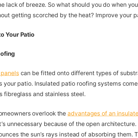
the lack of breeze. So what should you do when yo
hout getting scorched by the heat? Improve your pa
to Your Patio
oofing
 panels
can be fitted onto different types of substra
ts your patio. Insulated patio roofing systems come 
s fibreglass and stainless steel.
omeowners overlook the
advantages of an insulate
’s unnecessary because of the open architecture. 
ounces the sun’s rays instead of absorbing them. T