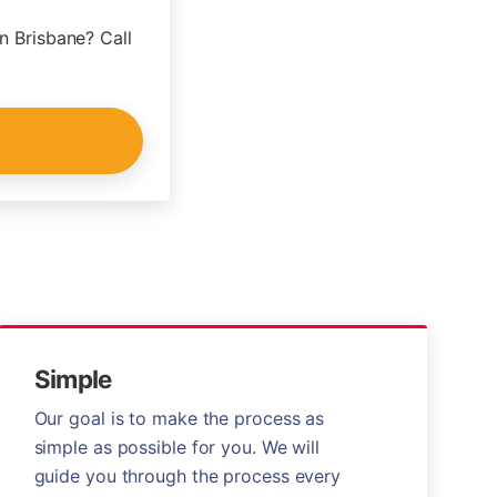
n Brisbane? Call
Simple
Our goal is to make the process as
simple as possible for you. We will
guide you through the process every