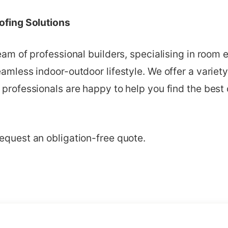
oofing Solutions
team of professional builders, specialising in room 
eamless indoor-outdoor lifestyle. We offer a variety
 professionals are happy to help you find the best 
equest an obligation-free quote.