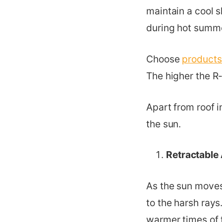
maintain a cool 
during hot summe
Choose
products
The higher the R-
Apart from roof i
the sun.
Retractable
As the sun moves
to the harsh ray
warmer times of t