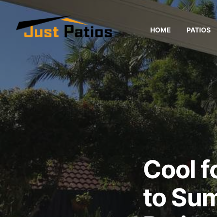
HOME
PATIOS
Cool f
to Su