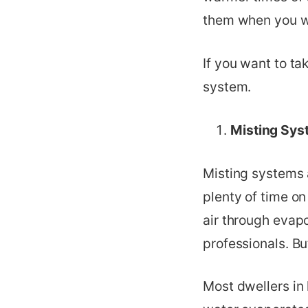
them when you wa
If you want to ta
system.
Misting Sys
Misting systems a
plenty of time on
air through evapo
professionals. Bu
Most dwellers in