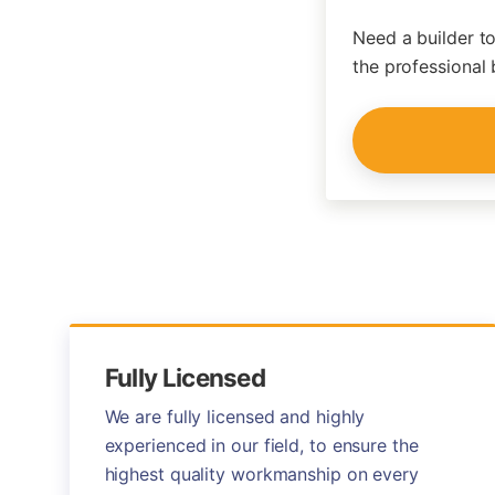
Need a builder to
the professional 
Fully Licensed
We are fully licensed and highly
experienced in our field, to ensure the
highest quality workmanship on every