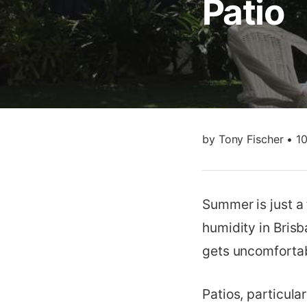
Patio
by
Tony Fischer
•
1
Summer is just a
humidity in Brisb
gets uncomfortab
Patios, particul