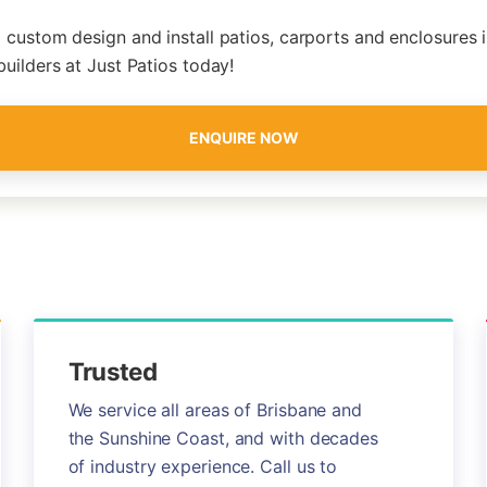
 custom design and install patios, carports and enclosures i
builders at Just Patios today!
ENQUIRE NOW
Trusted
We service all areas of Brisbane and
the Sunshine Coast, and with decades
of industry experience. Call us to