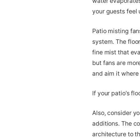
water evaporates
your guests feel
Patio misting fans
system. The floor
fine mist that e
but fans are more
and aim it where
If your patio’s fl
Also, consider yo
additions. The co
architecture to t