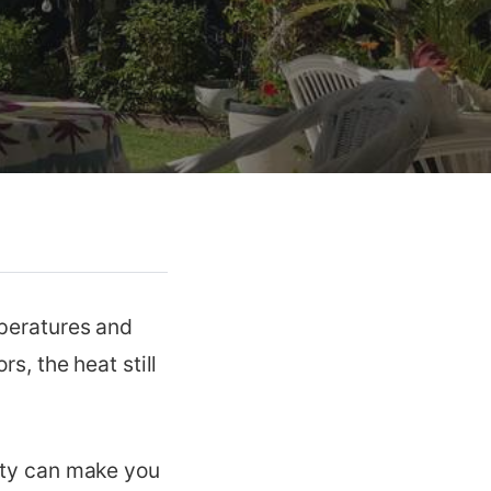
mperatures and
s, the heat still
dity can make you