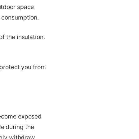
utdoor space
y consumption.
of the insulation.
 protect you from
 become exposed
e during the
mply withdraw