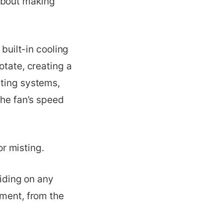
about making
 built-in cooling
otate, creating a
sting systems,
the fan’s speed
or misting.
ciding on any
lment, from the