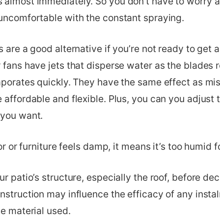
 almost immediately. So you don’t have to worry 
 uncomfortable with the constant spraying.
 are a good alternative if you’re not ready to get a
 fans have jets that disperse water as the blades r
vaporates quickly. They have the same effect as mi
 affordable and flexible. Plus, you can you adjust 
 you want.
oor or furniture feels damp, it means it’s too humid f
ur patio’s structure, especially the roof, before de
nstruction may influence the efficacy of any insta
he material used.