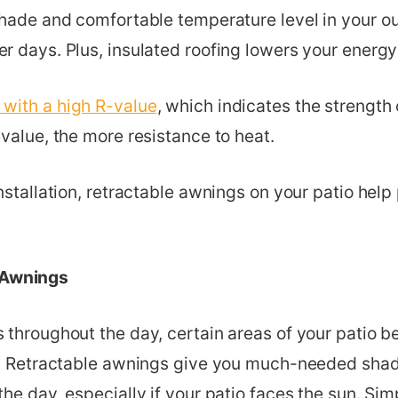
shade and comfortable temperature level in your o
r days. Plus, insulated roofing lowers your energ
 with a high R-value
, which indicates the strength 
value, the more resistance to heat.
nstallation, retractable awnings on your patio help
 Awnings
 throughout the day, certain areas of your patio
s. Retractable awnings give you much-needed shad
he day, especially if your patio faces the sun. Si