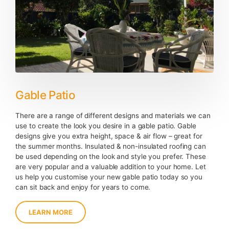
Gable Patio
There are a range of different designs and materials we can
use to create the look you desire in a gable patio. Gable
designs give you extra height, space & air flow – great for
the summer months. Insulated & non-insulated roofing can
be used depending on the look and style you prefer. These
are very popular and a valuable addition to your home. Let
us help you customise your new gable patio today so you
can sit back and enjoy for years to come.
LEARN MORE