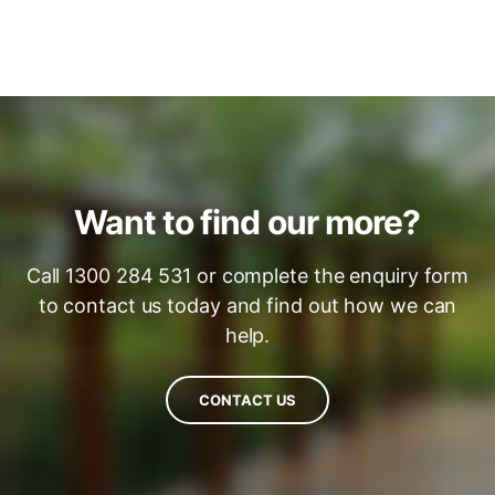
Want to find our more?
Call 1300 284 531 or complete the enquiry form
to contact us today and find out how we can
help.
CONTACT US