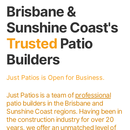
Brisbane &
Sunshine Coast's
Trusted
Patio
Builders
Just Patios is Open for Business.
Just Patios is a team of
professional
patio builders in the Brisbane and
Sunshine Coast regions. Having been in
the construction industry for over 20
years, we offer an unmatched level of