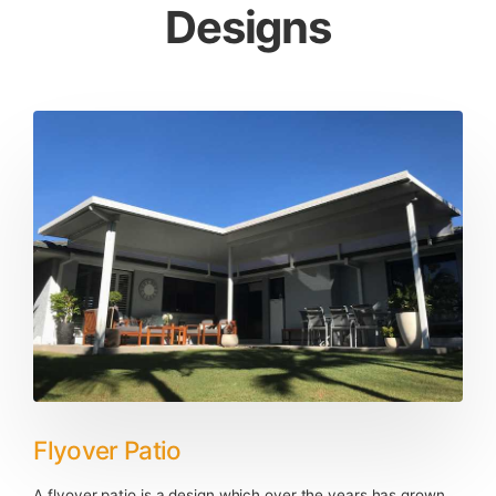
Designs
Flyover Patio
A flyover patio is a design which over the years has grown