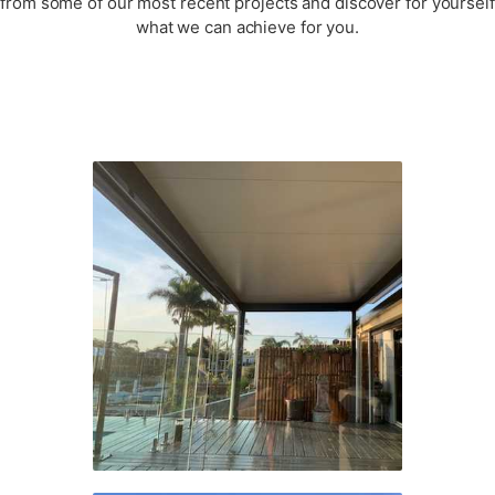
from some of our most recent projects and discover for yourself
what we can achieve for you.