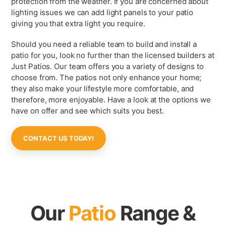
protection from the weather. If you are concerned about
lighting issues we can add light panels to your patio
giving you that extra light you require.
Should you need a reliable team to build and install a
patio for you, look no further than the licensed builders at
Just Patios. Our team offers you a variety of designs to
choose from. The patios not only enhance your home;
they also make your lifestyle more comfortable, and
therefore, more enjoyable. Have a look at the options we
have on offer and see which suits you best.
CONTACT US TODAY!
Our
Patio
Range &