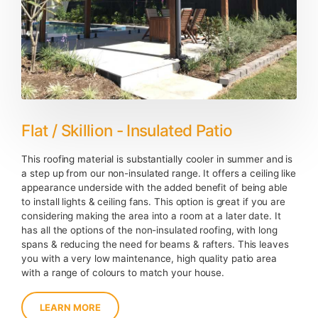
Flat / Skillion - Insulated Patio
This roofing material is substantially cooler in summer and is
a step up from our non-insulated range. It offers a ceiling like
appearance underside with the added benefit of being able
to install lights & ceiling fans. This option is great if you are
considering making the area into a room at a later date. It
has all the options of the non-insulated roofing, with long
spans & reducing the need for beams & rafters. This leaves
you with a very low maintenance, high quality patio area
with a range of colours to match your house.
LEARN MORE