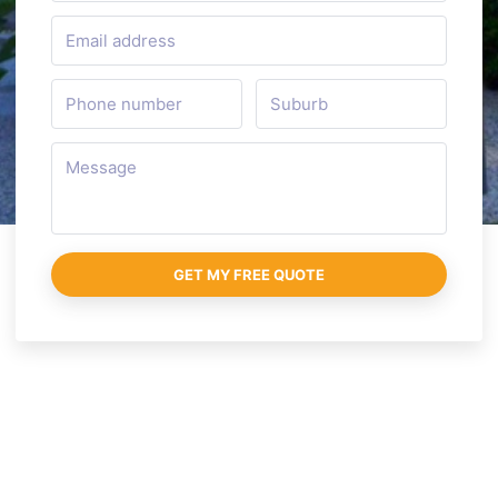
GET MY FREE QUOTE