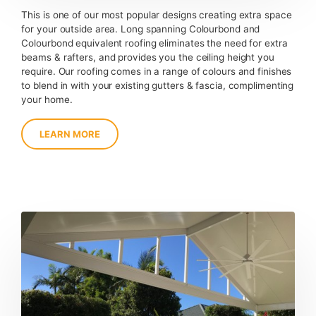
This is one of our most popular designs creating extra space
for your outside area. Long spanning Colourbond and
Colourbond equivalent roofing eliminates the need for extra
beams & rafters, and provides you the ceiling height you
require. Our roofing comes in a range of colours and finishes
to blend in with your existing gutters & fascia, complimenting
your home.
LEARN MORE