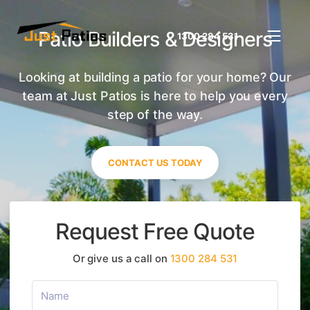
Patio Builders & Designers
1300 284 531
Looking at building a patio for your home? Our
team at Just Patios is here to help you every
step of the way.
CONTACT US TODAY
Request Free Quote
Or give us a call on
1300 284 531