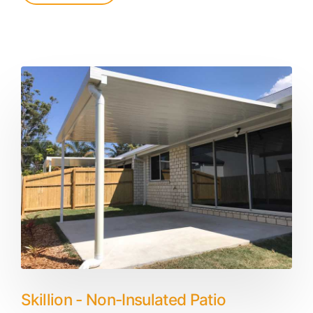
Skillion - Non-Insulated Patio