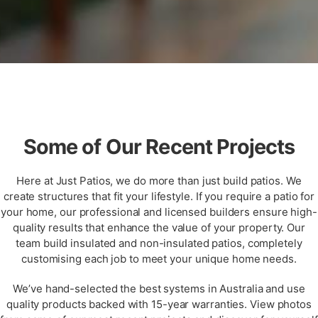
Some of Our Recent Projects
Here at Just Patios, we do more than just build patios. We
create structures that fit your lifestyle. If you require a patio for
your home, our professional and licensed builders ensure high-
quality results that enhance the value of your property. Our
team build insulated and non-insulated patios, completely
customising each job to meet your unique home needs.
We’ve hand-selected the best systems in Australia and use
quality products backed with 15-year warranties. View photos