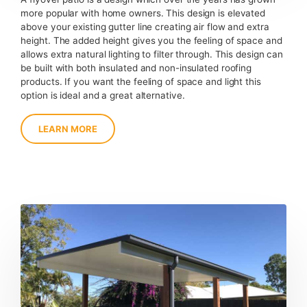
more popular with home owners. This design is elevated
above your existing gutter line creating air flow and extra
height. The added height gives you the feeling of space and
allows extra natural lighting to filter through. This design can
be built with both insulated and non-insulated roofing
products. If you want the feeling of space and light this
option is ideal and a great alternative.
LEARN MORE