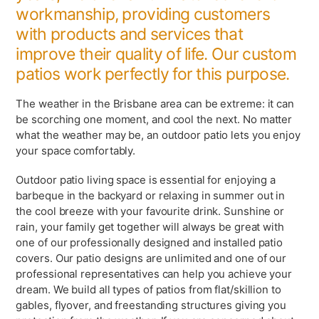
workmanship, providing customers
with products and services that
improve their quality of life. Our custom
patios work perfectly for this purpose.
The weather in the Brisbane area can be extreme: it can
be scorching one moment, and cool the next. No matter
what the weather may be, an outdoor patio lets you enjoy
your space comfortably.
Outdoor patio living space is essential for enjoying a
barbeque in the
backyard or relaxing in summer out in
the cool breeze with your favourite drink. Sunshine or
rain, your family get together will always be great with
one of our professionally designed and installed patio
covers. Our patio designs are unlimited and one of our
professional representatives can help you achieve your
dream. We build all types of patios from flat/skillion to
gables, flyover, and freestanding structures giving you