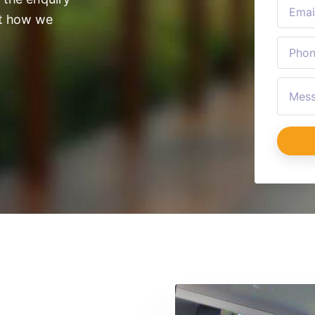
ut how we