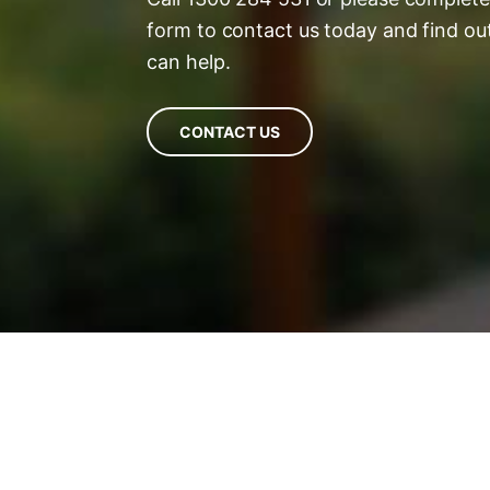
form to contact us today and find o
can help.
CONTACT US