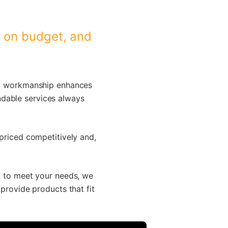
, on budget, and
ity workmanship enhances
ndable services always
 priced competitively and,
ed to meet your needs, we
 provide products that fit