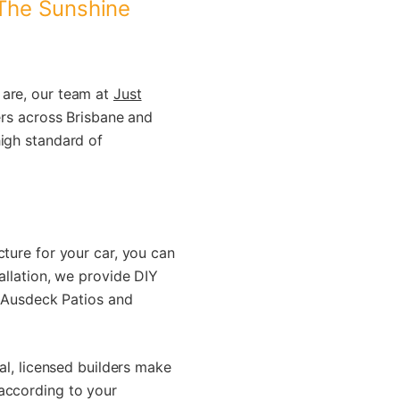
 The Sunshine
are, our team at
Just
ers across Brisbane and
high standard of
cture for your car, you can
allation, we provide DIY
g Ausdeck Patios and
al, licensed builders make
 according to your