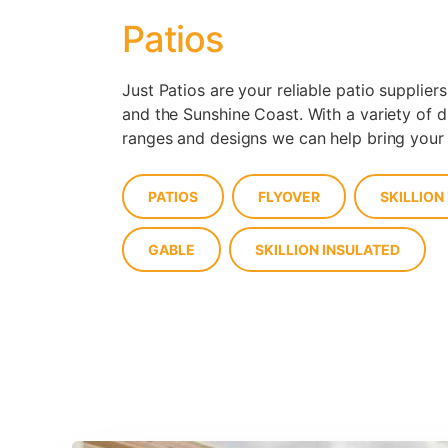
Patios
Just Patios are your reliable patio suppliers
and the Sunshine Coast. With a variety of d
ranges and designs we can help bring your p
PATIOS
FLYOVER
SKILLION
GABLE
SKILLION INSULATED