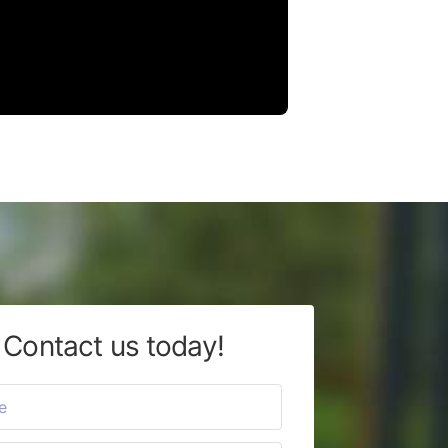
Contact us today!