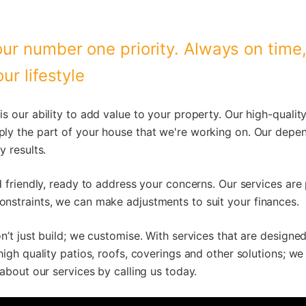
ur number one priority. Always on time
ur lifestyle
is our ability to add value to your property. Our high-qual
ly the part of your house that we're working on. Our depe
y results.
d friendly, ready to address your concerns. Our services are
nstraints, we can make adjustments to suit your finances.
n’t just build; we customise. With services that are design
high quality patios, roofs, coverings and other solutions; we
 about our services by calling us today.