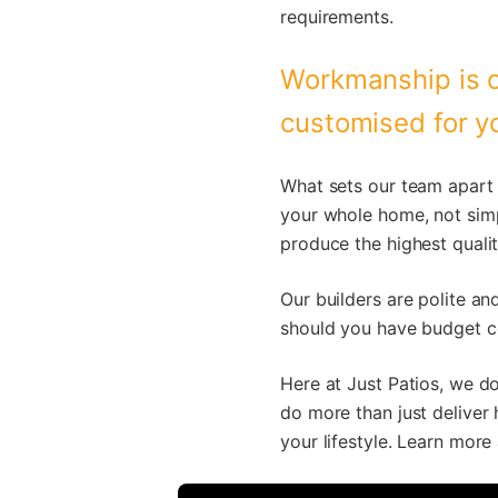
requirements.
Workmanship is o
customised for yo
What sets our team apart 
your whole home, not simp
produce the highest qualit
Our builders are polite an
should you have budget co
Here at Just Patios, we do
do more than just deliver 
your lifestyle. Learn more