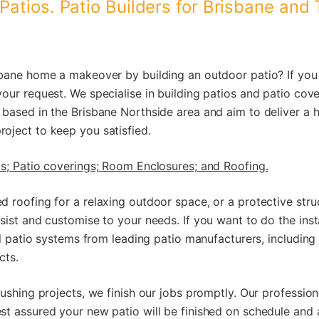
Patios. Patio Builders for Brisbane and
sbane home a makeover by building an outdoor patio? If you 
your request. We specialise in building patios and patio cov
 based in the Brisbane Northside area and aim to deliver a 
oject to keep you satisfied.
s;
Patio coverings;
Room Enclosures; and
Roofing.
 roofing for a relaxing outdoor space, or a protective stru
sist and customise to your needs. If you want to do the inst
all patio systems from leading patio manufacturers, includin
cts.
rushing projects, we finish our jobs promptly. Our profession
st assured your new patio will be finished on schedule and