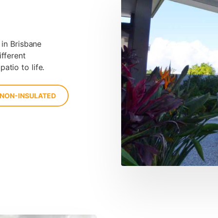
 in Brisbane
ifferent
atio to life.
 NON-INSULATED