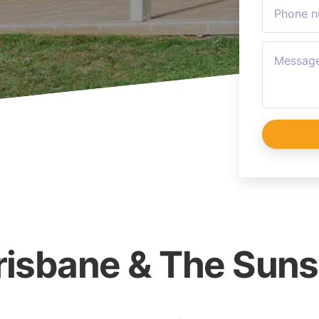
Brisbane & The Sun