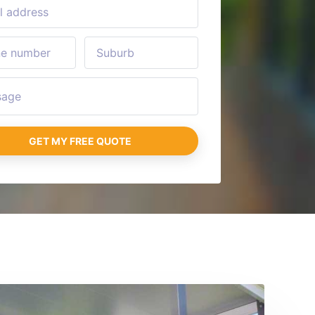
GET MY FREE QUOTE