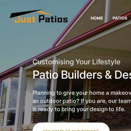
HOME
PATIOS
Customising Your Lifestyle
Patio Builders & De
Planning to give your home a makeov
an outdoor patio? If you are, our team
is ready to bring your design to life.