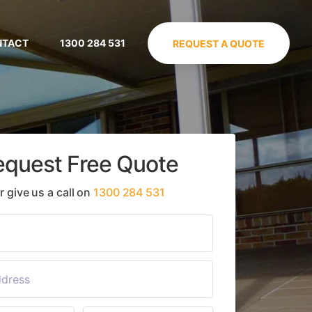
NTACT
1300 284 531
REQUEST A QUOTE
equest Free Quote
r give us a call on
1300 284 531