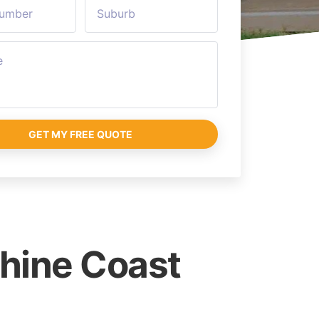
GET MY FREE QUOTE
shine Coast