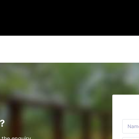
s?
 the enquiry