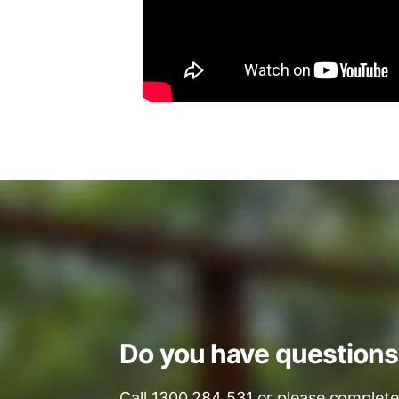
Do you have question
Call 1300 284 531 or please complete