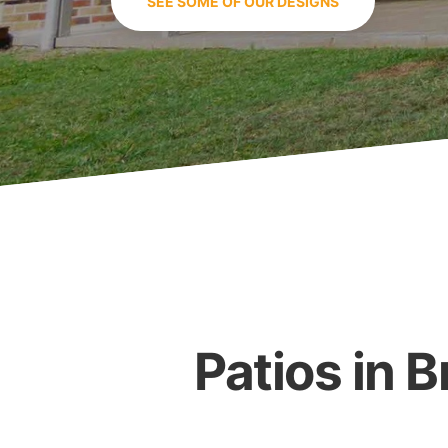
SEE SOME OF OUR DESIGNS
Patios in 