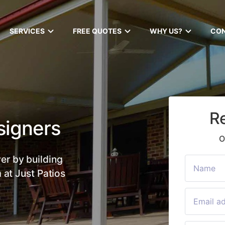
SERVICES
FREE QUOTES
WHY US?
CO
R
signers
O
er by building
 at Just Patios