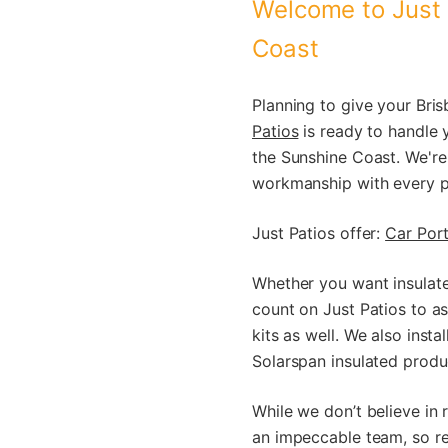
Welcome to Just 
Coast
Planning to give your Bri
Patios
is ready to handle 
the Sunshine Coast. We're
workmanship with every pr
Just Patios offer:
Car Port
Whether you want insulated
count on Just Patios to as
kits as well. We also inst
Solarspan insulated produ
While we don’t believe in 
an impeccable team, so re