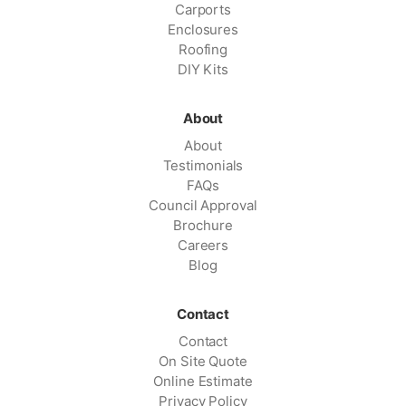
Carports
Enclosures
Roofing
DIY Kits
About
About
Testimonials
FAQs
Council Approval
Brochure
Careers
Blog
Contact
Contact
On Site Quote
Online Estimate
Privacy Policy