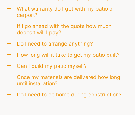
What warranty do I get with my
patio
or
carport?
If I go ahead with the quote how much
deposit will I pay?
Do I need to arrange anything?
How long will it take to get my patio built?
Can I
build my patio myself?
Once my materials are delivered how long
until installation?
Do I need to be home during construction?