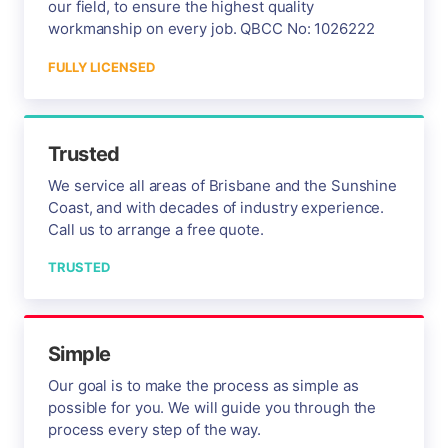
our field, to ensure the highest quality
workmanship on every job. QBCC No: 1026222
FULLY LICENSED
Trusted
We service all areas of Brisbane and the Sunshine
Coast, and with decades of industry experience.
Call us to arrange a free quote.
TRUSTED
Simple
Our goal is to make the process as simple as
possible for you. We will guide you through the
process every step of the way.