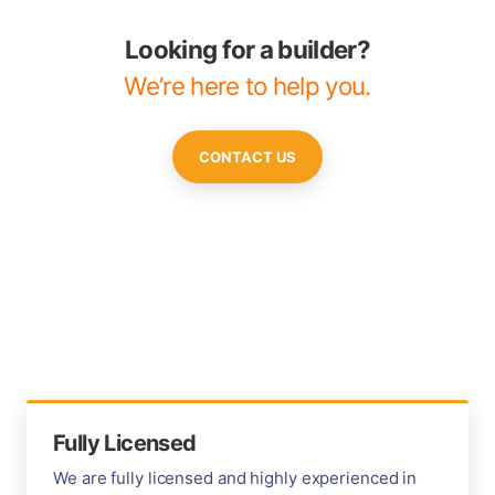
Looking for a builder?
We’re here to help you.
CONTACT US
Fully Licensed
We are fully licensed and highly experienced in