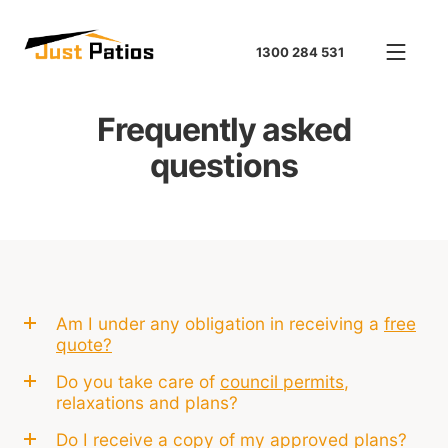
1300 284 531
Frequently asked
questions
Am I under any obligation in receiving a
free
quote?
Do you take care of
council permits
,
relaxations and plans?
Do I receive a copy of my approved plans?