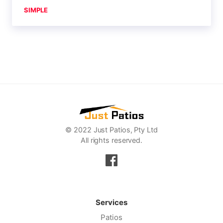
SIMPLE
© 2022 Just Patios, Pty Ltd
All rights reserved.
Services
Patios