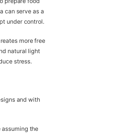
to prepare food
ea can serve as a
pt under control.
creates more free
d natural light
duce stress.
esigns and with
e assuming the