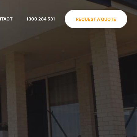
NTACT
1300 284 531
REQUEST A QUOTE