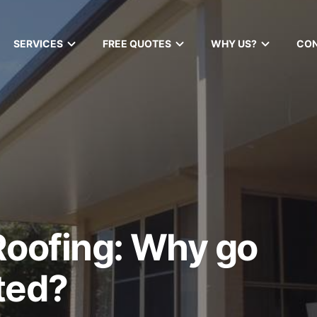
SERVICES
FREE QUOTES
WHY US?
CO
Roofing: Why go
ted?