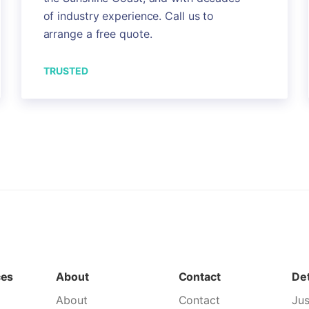
of industry experience. Call us to
arrange a free quote.
TRUSTED
ces
About
Contact
Det
About
Contact
Jus