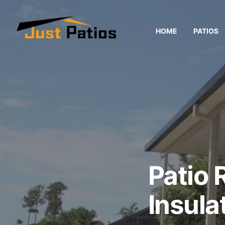
HOME
PATIOS
Patio 
Insula