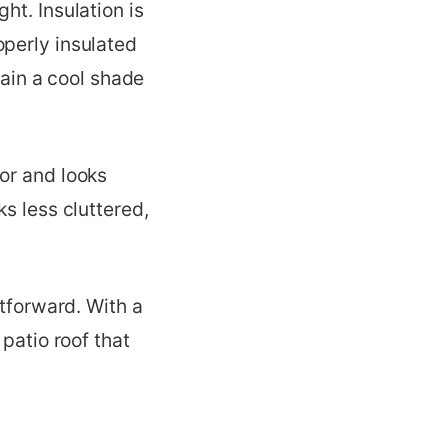
ht. Insulation is
operly insulated
tain a cool shade
or and looks
s less cluttered,
htforward. With a
patio roof that