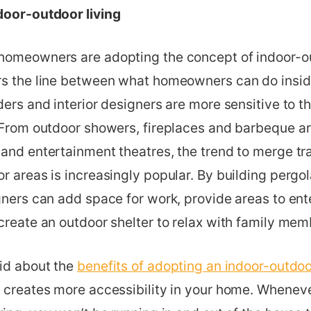
door-outdoor living
homeowners are adopting the concept of indoor-ou
rs the line between what homeowners can do insid
ders and interior designers are more sensitive to 
 From outdoor showers, fireplaces and barbeque are
and entertainment theatres, the trend to merge tra
r areas is increasingly popular. By building pergola
gners can add space for work, provide areas to ente
create an outdoor shelter to relax with family mem
aid about the
benefits of adopting an indoor-outdoor
 creates more accessibility in your home. Wheneve