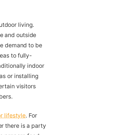
tdoor living.
e and outside
the demand to be
as to fully-
ditionally indoor
s or installing
rtain visitors
bers.
 lifestyle
. For
r there is a party