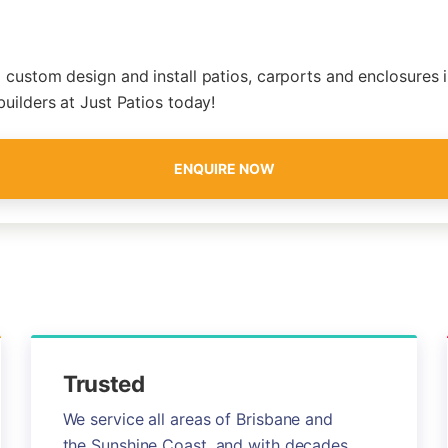
 custom design and install patios, carports and enclosures i
builders at Just Patios today!
ENQUIRE NOW
Trusted
We service all areas of Brisbane and
the Sunshine Coast, and with decades