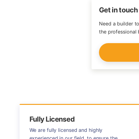
Get in touch
Need a builder to
the professional 
Fully Licensed
We are fully licensed and highly
experienced in our field, to ensure the