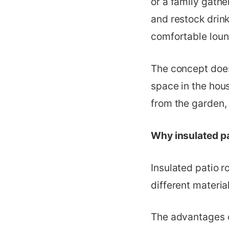
or a family gathe
and restock drink
comfortable loung
The concept does
space in the hous
from the garden, 
Why insulated pa
Insulated patio r
different material
The advantages o