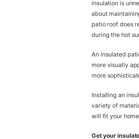
insulation is unn
about maintainin
patio roof does r
during the hot s
An insulated pat
more visually app
more sophisticat
Installing an ins
variety of materi
will fit your home
Get your insulat