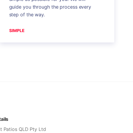
guide you through the process every
step of the way.
SIMPLE
ails
t Patios QLD Pty Ltd