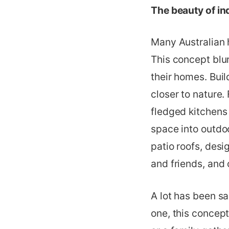
The beauty of in
Many Australian 
This concept blu
their homes. Buil
closer to nature.
fledged kitchens 
space into outdoo
patio roofs, desi
and friends, and 
A lot has been s
one, this concept