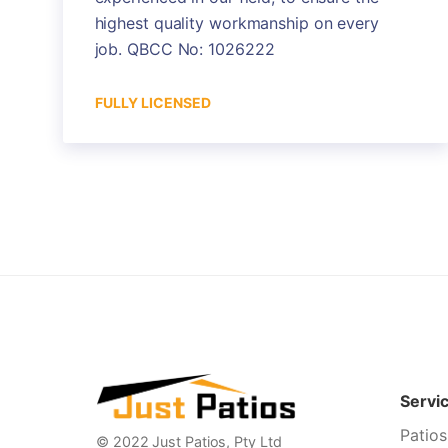
highest quality workmanship on every
job. QBCC No: 1026222
FULLY LICENSED
Servi
Patios
© 2022 Just Patios, Pty Ltd