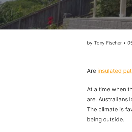
by
Tony Fischer
•
0
Are
insulated pa
At a time when t
are. Australians
The climate is fa
being outside.