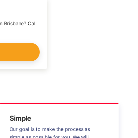
n Brisbane? Call
Simple
Our goal is to make the process as
simple as possible for you. We will