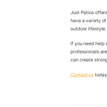
Just Patios offer
have a variety of
outdoor lifestyle.
If you need help 
professionals are
can create strong
Contact us
today 