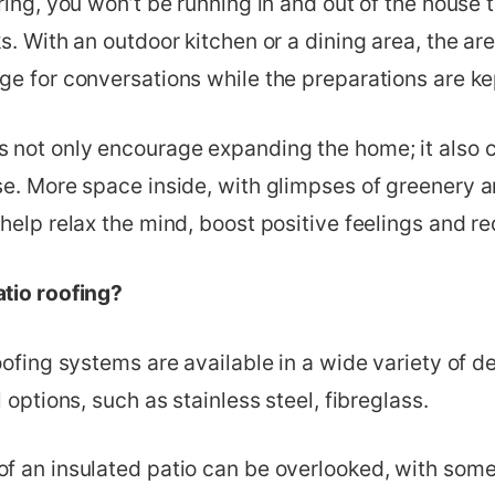
ring, you won’t be running in and out of the house 
s. With an outdoor kitchen or a dining area, the ar
e for conversations while the preparations are ke
 not only encourage expanding the home; it also 
e. More space inside, with glimpses of greenery an
help relax the mind, boost positive feelings and re
tio roofing?
oofing systems are available in a wide variety of d
 options, such as stainless steel, fibreglass.
f an insulated patio can be overlooked, with som