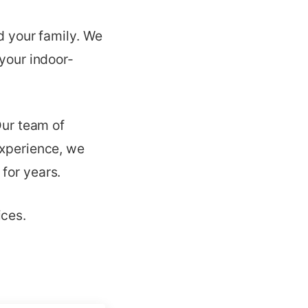
nd your family. We
 your indoor-
Our team of
experience, we
for years.
ices.