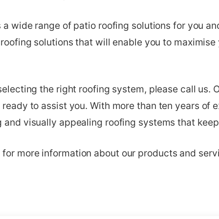
s a wide range of patio roofing solutions for you a
 roofing solutions that will enable you to maximise
selecting the right roofing system, please call us. 
 ready to assist you. With more than ten years of 
 and visually appealing roofing systems that keep 
for more information about our products and serv