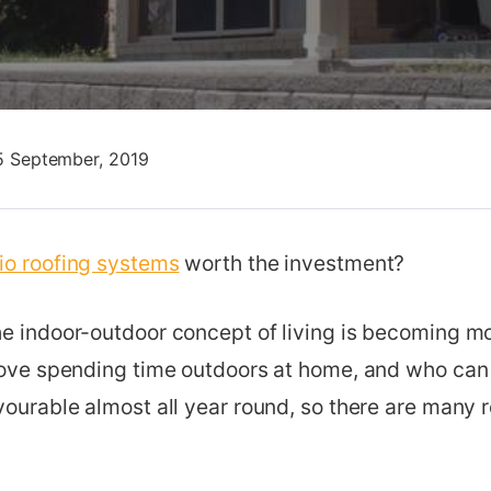
5 September, 2019
tio roofing systems
worth the investment?
he indoor-outdoor concept of living is becoming mo
 love spending time outdoors at home, and who ca
vourable almost all year round, so there are many 