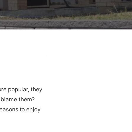
re popular, they
n blame them?
reasons to enjoy