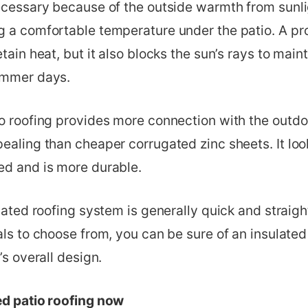
ecessary because of the outside warmth from sunlig
g a comfortable temperature under the patio. A pr
etain heat, but it also blocks the sun’s rays to main
ummer days.
io roofing provides more connection with the outdo
ealing than cheaper corrugated zinc sheets. It look
ed and is more durable.
ulated roofing system is generally quick and straig
als to choose from, you can be sure of an insulated 
’s overall design.
ed patio roofing now