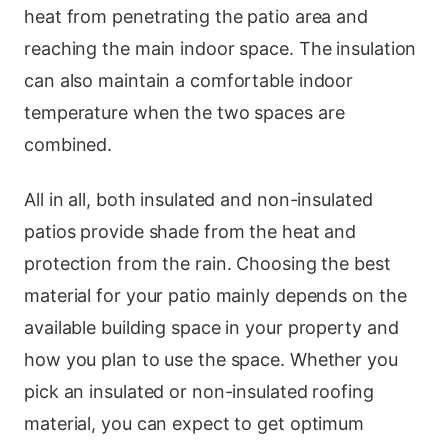
heat from penetrating the patio area and
reaching the main indoor space. The insulation
can also maintain a comfortable indoor
temperature when the two spaces are
combined.
All in all, both insulated and non-insulated
patios provide shade from the heat and
protection from the rain. Choosing the best
material for your patio mainly depends on the
available building space in your property and
how you plan to use the space. Whether you
pick an insulated or non-insulated roofing
material, you can expect to get optimum