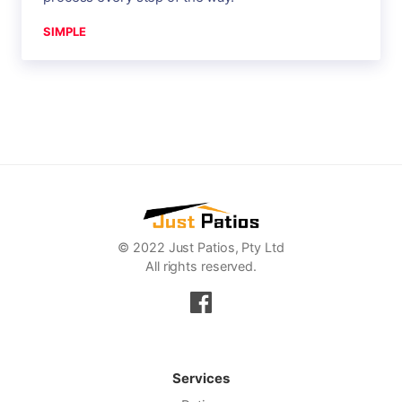
SIMPLE
© 2022 Just Patios, Pty Ltd
All rights reserved.
Services