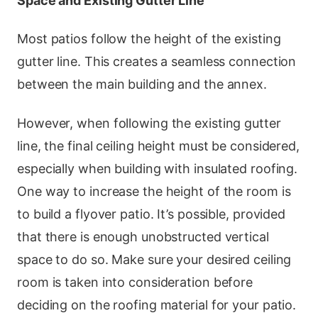
Space and Existing Gutter Line
Most patios follow the height of the existing
gutter line. This creates a seamless connection
between the main building and the annex.
However, when following the existing gutter
line, the final ceiling height must be considered,
especially when building with insulated roofing.
One way to increase the height of the room is
to build a flyover patio. It’s possible, provided
that there is enough unobstructed vertical
space to do so. Make sure your desired ceiling
room is taken into consideration before
deciding on the roofing material for your patio.