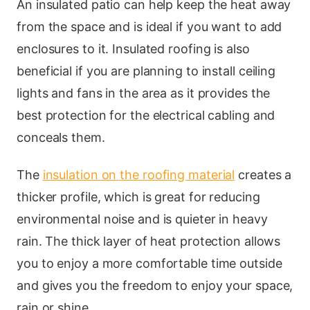
An insulated patio can help keep the heat away
from the space and is ideal if you want to add
enclosures to it. Insulated roofing is also
beneficial if you are planning to install ceiling
lights and fans in the area as it provides the
best protection for the electrical cabling and
conceals them.
The
insulation on the roofing material
creates a
thicker profile, which is great for reducing
environmental noise and is quieter in heavy
rain. The thick layer of heat protection allows
you to enjoy a more comfortable time outside
and gives you the freedom to enjoy your space,
rain or shine.