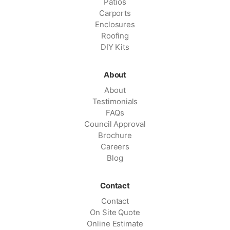
Patios
Carports
Enclosures
Roofing
DIY Kits
About
About
Testimonials
FAQs
Council Approval
Brochure
Careers
Blog
Contact
Contact
On Site Quote
Online Estimate