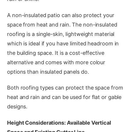
A non-insulated patio can also protect your
space from heat and rain. The non-insulated
roofing is a single-skin, lightweight material
which is ideal if you have limited headroom in
the building space. It is a cost-effective
alternative and comes with more colour
options than insulated panels do.
Both roofing types can protect the space from
heat and rain and can be used for flat or gable
designs.
Height Considerations: Available Vertical