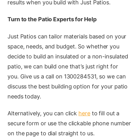
results when you build with Just Patios.
Turn to the Patio Experts for Help
Just Patios can tailor materials based on your
space, needs, and budget. So whether you
decide to build an insulated or a non-insulated
patio, we can build one that’s just right for
you. Give us a call on 1300284531, so we can
discuss the best building option for your patio
needs today.
Alternatively, you can click
here
to fill out a
secure form or use the clickable phone number
on the page to dial straight to us.