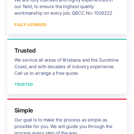
our field, to ensure the highest quality
workmanship on every job. QBCC No: 1026222
FULLY LICENSED
Trusted
We service all areas of Brisbane and the Sunshine
Coast, and with decades of industry experience.
Call us to arrange a free quote.
TRUSTED
Simple
Our goal is to make the process as simple as
possible for you. We will guide you through the
process every step of the way.