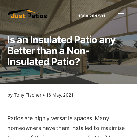
1300 284 531
Is an Insulated Patio any
Better than a Non-
Insulated Patio?
by
Tony Fischer
•
16 May, 2021
Patios are highly versatile spaces. Many
homeowners have them installed to maximise