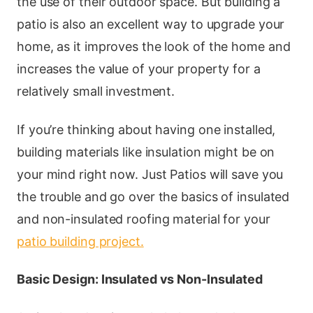
the use of their outdoor space. But building a
patio is also an excellent way to upgrade your
home, as it improves the look of the home and
increases the value of your property for a
relatively small investment.
If you’re thinking about having one installed,
building materials like insulation might be on
your mind right now. Just Patios will save you
the trouble and go over the basics of insulated
and non-insulated roofing material for your
patio building project.
Basic Design: Insulated vs Non-Insulated