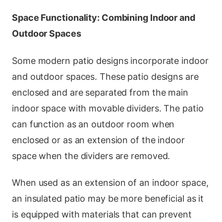
Space Functionality: Combining Indoor and
Outdoor Spaces
Some modern patio designs incorporate indoor
and outdoor spaces. These patio designs are
enclosed and are separated from the main
indoor space with movable dividers. The patio
can function as an outdoor room when
enclosed or as an extension of the indoor
space when the dividers are removed.
When used as an extension of an indoor space,
an insulated patio may be more beneficial as it
is equipped with materials that can prevent