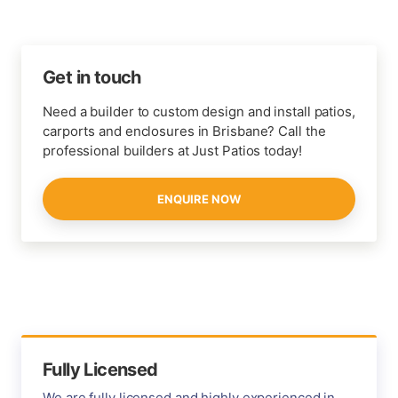
Get in touch
Need a builder to custom design and install patios,
carports and enclosures in Brisbane? Call the
professional builders at Just Patios today!
ENQUIRE NOW
Fully Licensed
We are fully licensed and highly experienced in