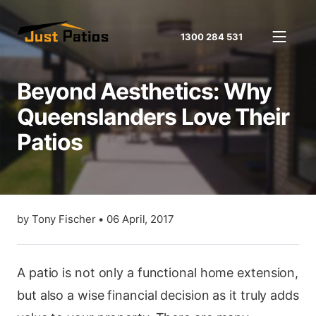
1300 284 531
Beyond Aesthetics: Why
Queenslanders Love Their
Patios
by
Tony Fischer
•
06 April, 2017
A patio is not only a functional home extension,
but also a wise financial decision as it truly adds