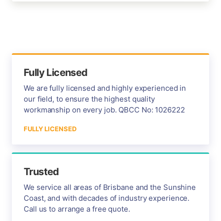
Fully Licensed
We are fully licensed and highly experienced in
our field, to ensure the highest quality
workmanship on every job. QBCC No: 1026222
FULLY LICENSED
Trusted
We service all areas of Brisbane and the Sunshine
Coast, and with decades of industry experience.
Call us to arrange a free quote.