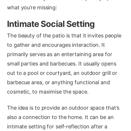
what you’re missing:
Intimate Social Setting
The beauty of the patio is that it invites people
to gather and encourages interaction. It
primarily serves as an entertaining area for
small parties and barbecues. It usually opens
out to a pool or courtyard, an outdoor grill or
barbecue area, or anything functional and
cosmetic, to maximise the space.
The idea is to provide an outdoor space that’s
also a connection to the home. It can be an
intimate setting for self-reflection after a