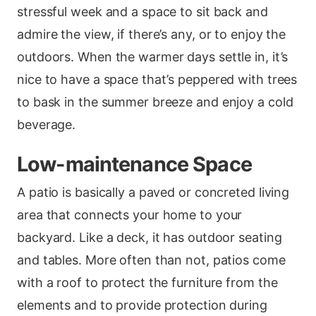
stressful week and a space to sit back and
admire the view, if there’s any, or to enjoy the
outdoors. When the warmer days settle in, it’s
nice to have a space that’s peppered with trees
to bask in the summer breeze and enjoy a cold
beverage.
Low-maintenance Space
A patio is basically a paved or concreted living
area that connects your home to your
backyard. Like a deck, it has outdoor seating
and tables. More often than not, patios come
with a roof to protect the furniture from the
elements and to provide protection during