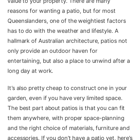
value to your property. There are many
reasons for wanting a patio, but for most
Queenslanders, one of the weightiest factors
has to do with the weather and lifestyle. A
hallmark of Australian architecture, patios not
only provide an outdoor haven for
entertaining, but also a place to unwind after a
long day at work.
It’s also pretty cheap to construct one in your
garden, even if you have very limited space.
The best part about patios is that you can fit
them anywhere, with proper space-planning
and the right choice of materials, furniture and
accessories. If you don’t have a patio yet, here’s