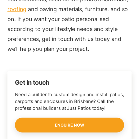
roofing
and paving materials, furniture, and so
on. If you want your patio personalised
according to your lifestyle needs and style
preferences, get in touch with us today and
we’ll help you plan your project.
Get in touch
Need a builder to custom design and install patios,
carports and enclosures in Brisbane? Call the
professional builders at Just Patios today!
ENQUIRE NOW