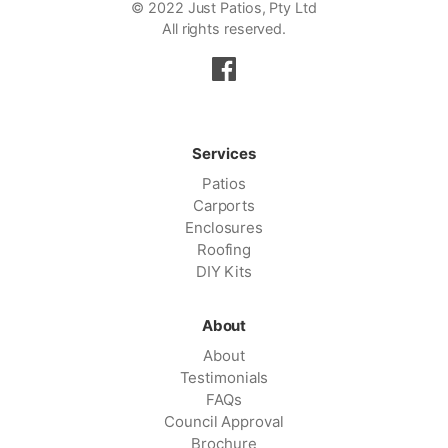
© 2022 Just Patios, Pty Ltd
All rights reserved.
Services
Patios
Carports
Enclosures
Roofing
DIY Kits
About
About
Testimonials
FAQs
Council Approval
Brochure