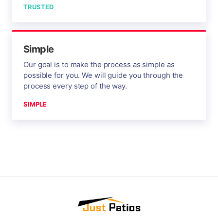
TRUSTED
Simple
Our goal is to make the process as simple as
possible for you. We will guide you through the
process every step of the way.
SIMPLE