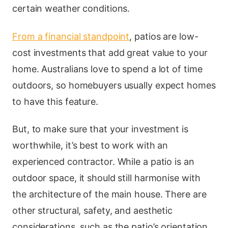
certain weather conditions.
From a financial standpoint
, patios are low-
cost investments that add great value to your
home. Australians love to spend a lot of time
outdoors, so homebuyers usually expect homes
to have this feature.
But, to make sure that your investment is
worthwhile, it’s best to work with an
experienced contractor. While a patio is an
outdoor space, it should still harmonise with
the architecture of the main house. There are
other structural, safety, and aesthetic
considerations, such as the patio’s orientation,