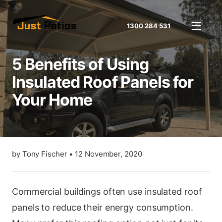
1300 284 531
5 Benefits of Using
Insulated Roof Panels for
Your Home
by
Tony Fischer
•
12 November, 2020
Commercial buildings often use insulated roof
panels to reduce their energy consumption.