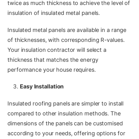
twice as much thickness to achieve the level of
insulation of insulated metal panels.
Insulated metal panels are available in a range
of thicknesses, with corresponding R-values.
Your insulation contractor will select a
thickness that matches the energy
performance your house requires.
Easy Installation
Insulated roofing panels are simpler to install
compared to other insulation methods. The
dimensions of the panels can be customised
according to your needs, offering options for