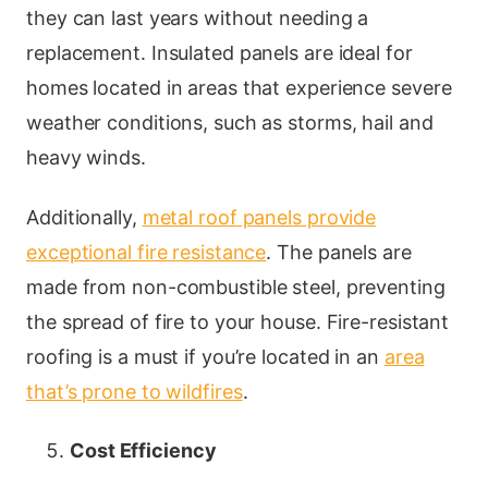
they can last years without needing a
replacement. Insulated panels are ideal for
homes located in areas that experience severe
weather conditions, such as storms, hail and
heavy winds.
Additionally,
metal roof panels provide
exceptional fire resistance
. The panels are
made from non-combustible steel, preventing
the spread of fire to your house. Fire-resistant
roofing is a must if you’re located in an
area
that’s prone to wildfires
.
Cost Efficiency