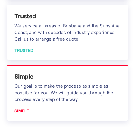
Trusted
We service all areas of Brisbane and the Sunshine
Coast, and with decades of industry experience.
Call us to arrange a free quote.
TRUSTED
Simple
Our goal is to make the process as simple as
possible for you. We will guide you through the
process every step of the way.
SIMPLE