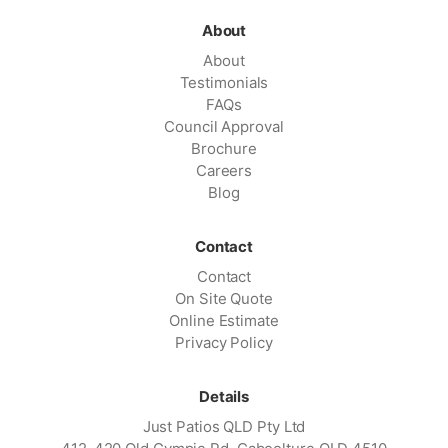
About
About
Testimonials
FAQs
Council Approval
Brochure
Careers
Blog
Contact
Contact
On Site Quote
Online Estimate
Privacy Policy
Details
Just Patios QLD Pty Ltd