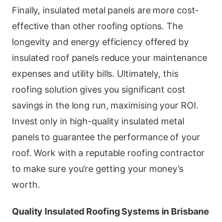
Finally, insulated metal panels are more cost-
effective than other roofing options. The
longevity and energy efficiency offered by
insulated roof panels reduce your maintenance
expenses and utility bills. Ultimately, this
roofing solution gives you significant cost
savings in the long run, maximising your ROI.
Invest only in high-quality insulated metal
panels to guarantee the performance of your
roof. Work with a reputable roofing contractor
to make sure you’re getting your money’s
worth.
Quality Insulated Roofing Systems in Brisbane