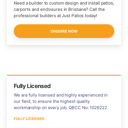
Need a builder to custom design and install patios,
carports and enclosures in Brisbane? Call the
professional builders at Just Patios today!
ENQUIRE NOW
Fully Licensed
We are fully licensed and highly experienced in
our field, to ensure the highest quality
workmanship on every job. QBCC No: 1026222
FULLY LICENSED