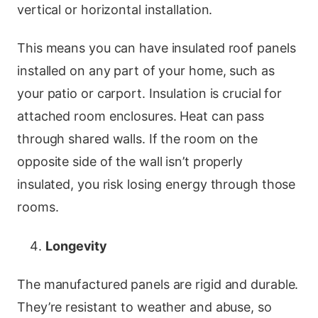
vertical or horizontal installation.
This means you can have insulated roof panels
installed on any part of your home, such as
your patio or carport. Insulation is crucial for
attached room enclosures. Heat can pass
through shared walls. If the room on the
opposite side of the wall isn’t properly
insulated, you risk losing energy through those
rooms.
Longevity
The manufactured panels are rigid and durable.
They’re resistant to weather and abuse, so