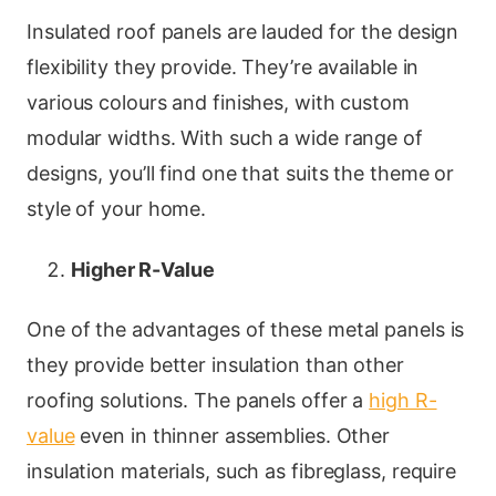
Insulated roof panels are lauded for the design
flexibility they provide. They’re available in
various colours and finishes, with custom
modular widths. With such a wide range of
designs, you’ll find one that suits the theme or
style of your home.
Higher R-Value
One of the advantages of these metal panels is
they provide better insulation than other
roofing solutions. The panels offer a
high R-
value
even in thinner assemblies. Other
insulation materials, such as fibreglass, require