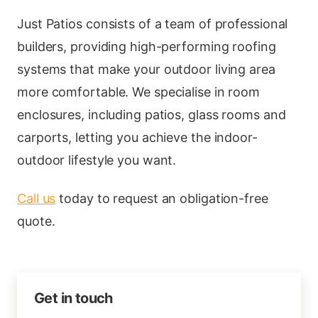
Just Patios consists of a team of professional
builders, providing high-performing roofing
systems that make your outdoor living area
more comfortable. We specialise in room
enclosures, including patios, glass rooms and
carports, letting you achieve the indoor-
outdoor lifestyle you want.
Call us
today to request an obligation-free
quote.
Get in touch