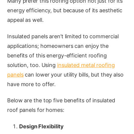
Many prefer this roofing option not just for its
energy efficiency, but because of its aesthetic
appeal as well.
Insulated panels aren’t limited to commercial
applications; homeowners can enjoy the
benefits of this energy-efficient roofing
solution, too. Using
insulated metal roofing
panels
can lower your utility bills, but they also
have more to offer.
Below are the top five benefits of insulated
roof panels for homes:
Design Flexibility