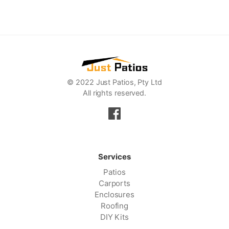
© 2022 Just Patios, Pty Ltd
All rights reserved.
Services
Patios
Carports
Enclosures
Roofing
DIY Kits